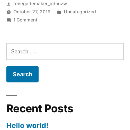
Posted
renegademaker_qdonzw
by
Posted
October 27, 2019
Uncategorized
on
in
1 Comment
Hello
world!
Search
for:
Recent Posts
Hello world!