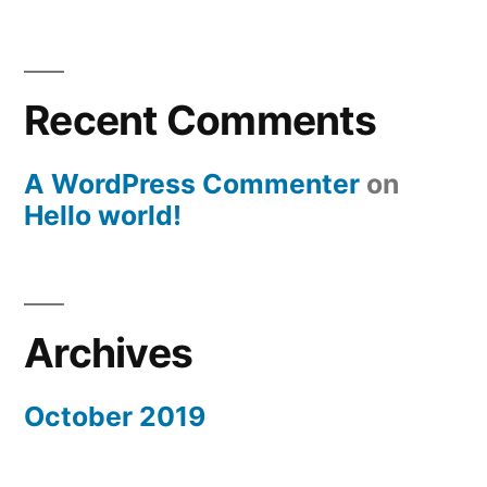
Recent Comments
A WordPress Commenter
on
Hello world!
Archives
October 2019