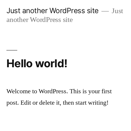
Skip
Just another WordPress site
Just
to
another WordPress site
content
Hello world!
Welcome to WordPress. This is your first
post. Edit or delete it, then start writing!