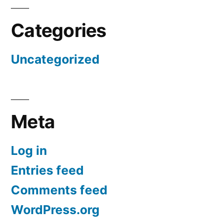
Categories
Uncategorized
Meta
Log in
Entries feed
Comments feed
WordPress.org